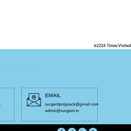
62224
Times Visited
EMAIL
k
surgentpolypack@gmail.com
admin@surgent.in