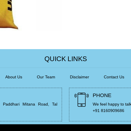
QUICK LINKS
About Us
Our Team
Disclaimer
Contact Us
PHONE
, Paddhari Mitana Road, Tal
We feel happy to tal
+91 8160909686