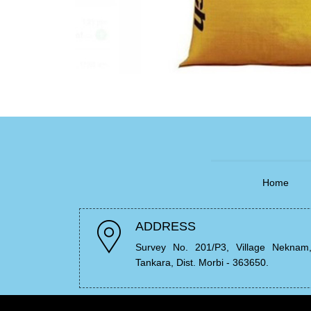
Home
ADDRESS
Survey No. 201/P3, Village Neknam
Tankara, Dist. Morbi - 363650.