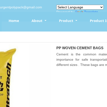
surgentpolypack@gmail.com
Powered by
Translate
Home
About
Product
Product 
PP WOVEN CEMENT BAGS
Cement is the common materia
importance for safe transpor
different sizes . These bags are 