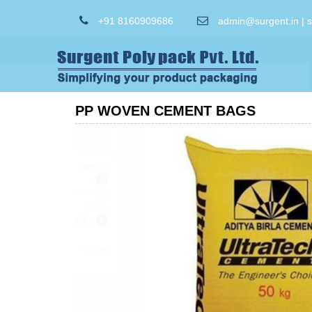
+91 8160909686
admin@surgent.in | 
PP WOVEN CEMENT BAGS