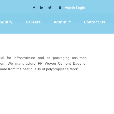
Admin Login
Inquiry
Careers
Admin
Contact Us
l for infrastructure and its packaging assumes
tation. We manufacture PP Woven Cement Bags of
made from the best quality of polypropylene fabric.