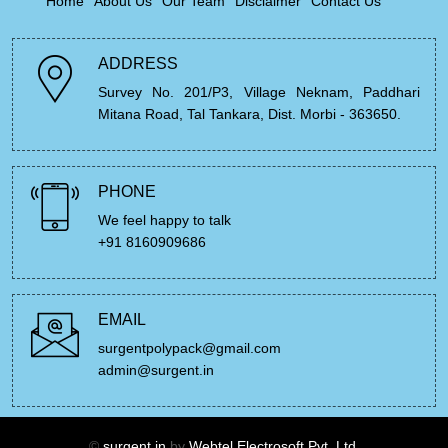
Home
About Us
Our Team
Disclaimer
Contact Us
ADDRESS
Survey No. 201/P3, Village Neknam, Paddhari
Mitana Road, Tal Tankara, Dist. Morbi - 363650.
PHONE
We feel happy to talk
+91 8160909686
EMAIL
surgentpolypack@gmail.com
admin@surgent.in
©
surgent.in
by
Webtel Electrosoft Pvt. Ltd.