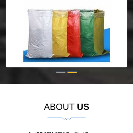
ABOUT
US