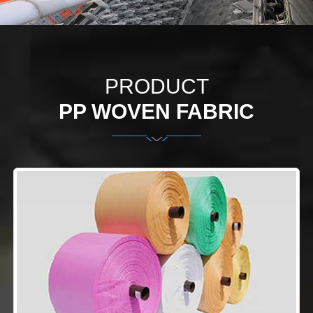
PRODUCT
PP WOVEN FABRIC