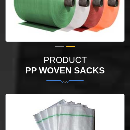
PRODUCT
PP WOVEN SACKS