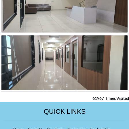
61967
Times Visited
QUICK LINKS