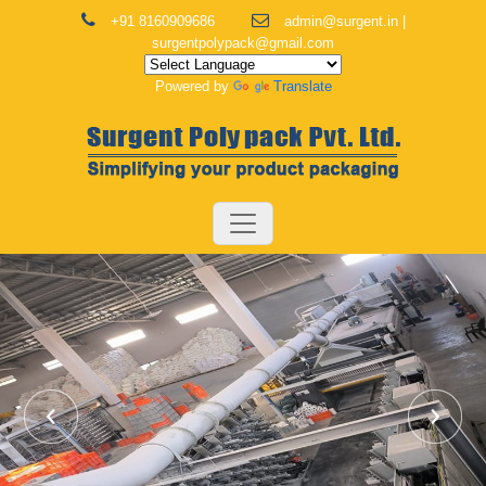
+91 8160909686
admin@surgent.in |
surgentpolypack@gmail.com
Powered by
Translate