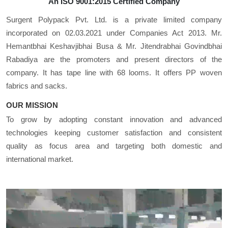
An ISO 9001:2015 Certified Company
Surgent Polypack Pvt. Ltd. is a private limited company
incorporated on 02.03.2021 under Companies Act 2013. Mr.
Hemantbhai Keshavjibhai Busa & Mr. Jitendrabhai Govindbhai
Rabadiya are the promoters and present directors of the
company. It has tape line with 68 looms. It offers PP woven
fabrics and sacks.
OUR MISSION
To grow by adopting constant innovation and advanced
technologies keeping customer satisfaction and consistent
quality as focus area and targeting both domestic and
international market.